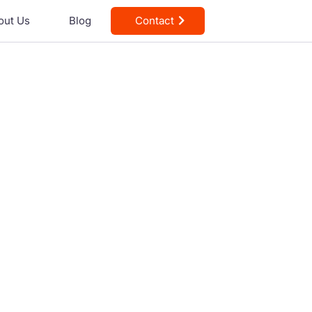
out Us
Blog
Contact