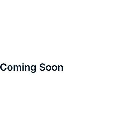
Coming Soon