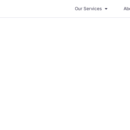
Our Services
Ab