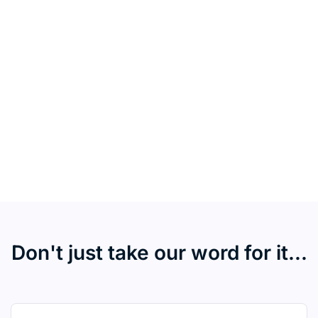
Don't just take our word for it...