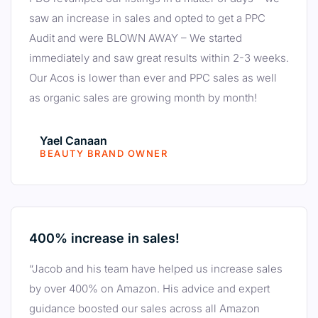
saw an increase in sales and opted to get a PPC
Audit and were BLOWN AWAY – We started
immediately and saw great results within 2-3 weeks.
Our Acos is lower than ever and PPC sales as well
as organic sales are growing month by month!
Yael Canaan
BEAUTY BRAND OWNER
400% increase in sales!
“Jacob and his team have helped us increase sales
by over 400% on Amazon. His advice and expert
guidance boosted our sales across all Amazon