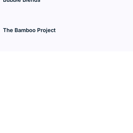
The Bamboo Project