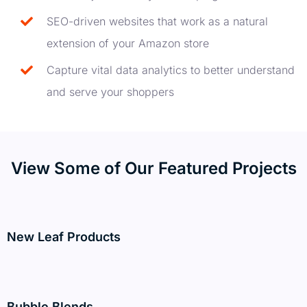
SEO-driven websites that work as a natural
extension of your Amazon store
Capture vital data analytics to better understand
and serve your shoppers
View Some of Our Featured Projects
New Leaf Products
Bubble Blends