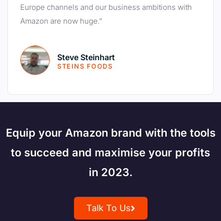
Europe channels and our business ambitions with
Amazon are now huge.”
Steve Steinhart
STEINS FOODS
Equip your Amazon brand with the tools
to succeed and maximise your profits
in 2023.
Talk To Us