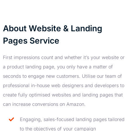
About Website & Landing
Pages Service
First impressions count and whether it’s your website or
a product landing page, you only have a matter of
seconds to engage new customers. Utilise our team of
professional in-house web designers and developers to
create fully optimised websites and landing pages that
can increase conversions on Amazon.
Engaging, sales-focused landing pages tailored
to the objectives of your campaign