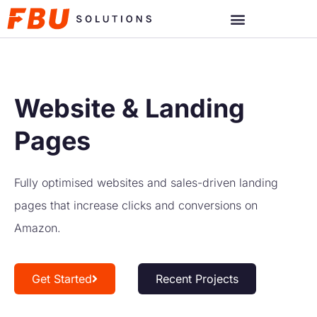
Website & Landing
Pages
Fully optimised websites and sales-driven landing
pages that increase clicks and conversions on
Amazon.
Get Started
Recent Projects