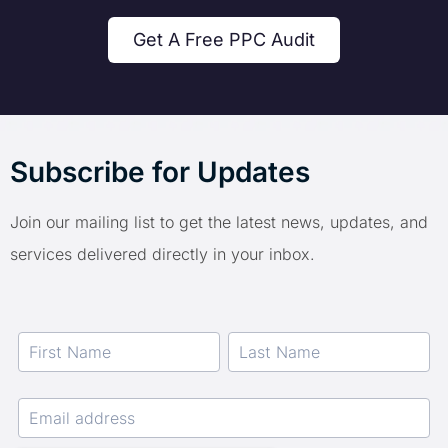
Get A Free PPC Audit
Subscribe for Updates
Join our mailing list to get the latest news, updates, and
services delivered directly in your inbox.