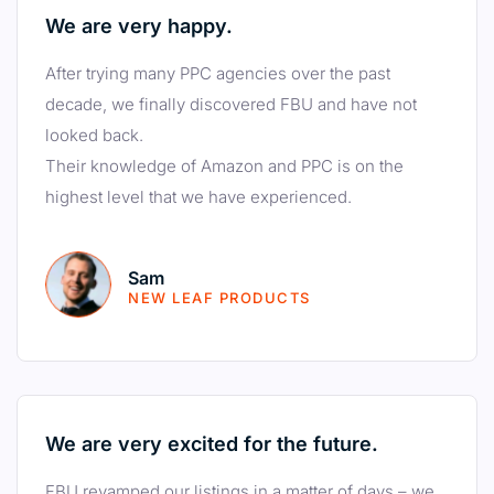
We are very happy.
After trying many PPC agencies over the past
decade, we finally discovered FBU and have not
looked back.
Their knowledge of Amazon and PPC is on the
highest level that we have experienced.
Sam
NEW LEAF PRODUCTS
We are very excited for the future.
FBU revamped our listings in a matter of days – we