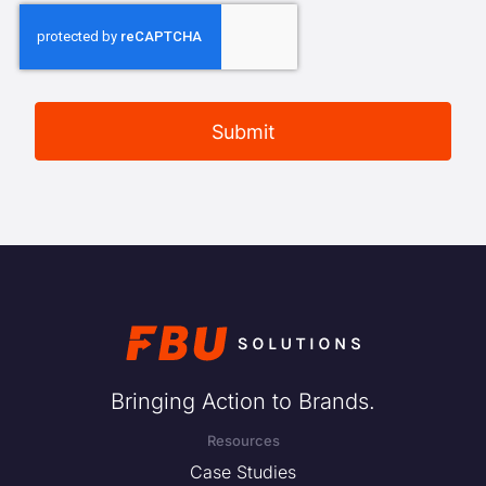
Bringing Action to Brands.
Resources
Case Studies