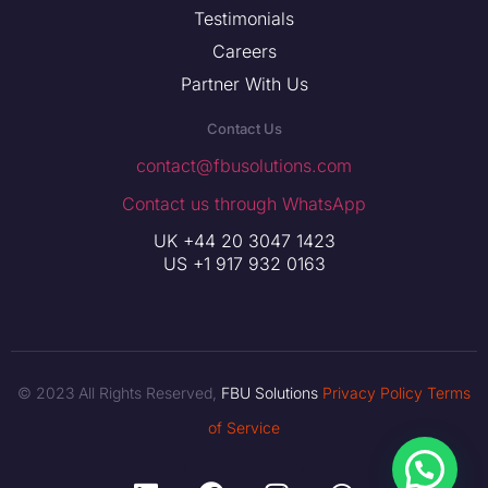
Testimonials
Careers
Partner With Us
Contact Us
contact@fbusolutions.com
Contact us through WhatsApp
UK +44 20 3047 1423
US +1 917 932 0163
© 2023 All Rights Reserved,
FBU Solutions
Privacy Policy
Terms
of Service