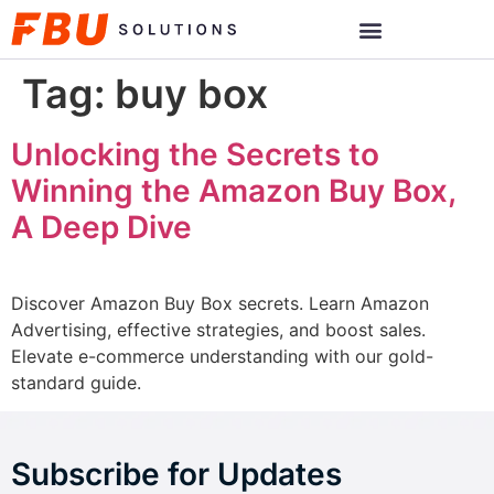
Tag:
buy box
Unlocking the Secrets to
Winning the Amazon Buy Box,
A Deep Dive
Discover Amazon Buy Box secrets. Learn Amazon
Advertising, effective strategies, and boost sales.
Elevate e-commerce understanding with our gold-
standard guide.
Subscribe for Updates