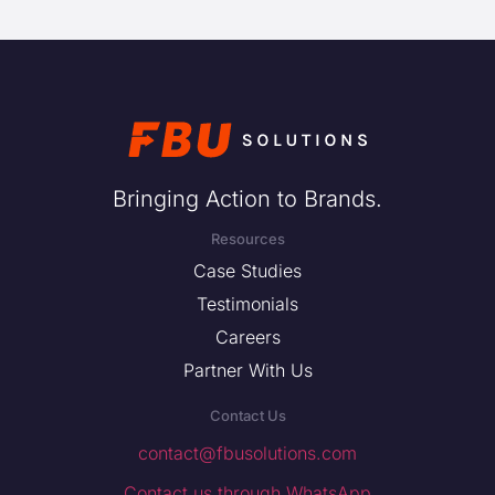
Bringing Action to Brands.
Resources
Case Studies
Testimonials
Careers
Partner With Us
Contact Us
contact@fbusolutions.com
Contact us through WhatsApp