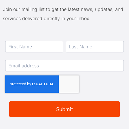
Join our mailing list to get the latest news, updates, and
services delivered directly in your inbox.