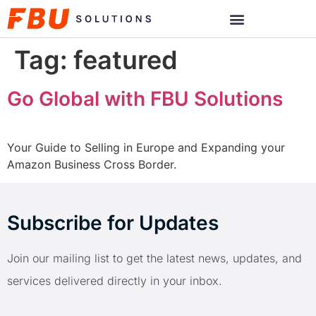
Tag:
featured
Go Global with FBU Solutions
Your Guide to Selling in Europe and Expanding your
Amazon Business Cross Border.
Subscribe for Updates
Join our mailing list to get the latest news, updates, and
services delivered directly in your inbox.