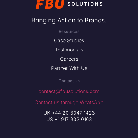
Bringing Action to Brands.
Resources
Case Studies
Testimonials
Careers
Partner With Us
Contact Us
contact@fbusolutions.com
Contact us through WhatsApp
UK +44 20 3047 1423
US +1 917 932 0163