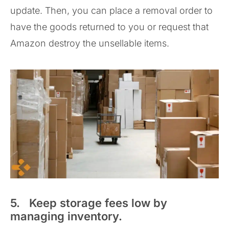
update. Then, you can place a removal order to
have the goods returned to you or request that
Amazon destroy the unsellable items.
5. Keep storage fees low by
managing inventory.