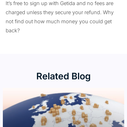
It’s free to sign up with Getida and no fees are
charged unless they secure your refund. Why
not find out how much money you could get
back?
Related Blog