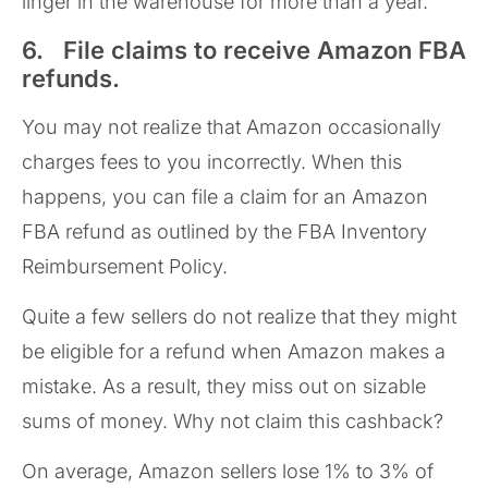
linger in the warehouse for more than a year.
6. File claims to receive Amazon FBA
refunds.
You may not realize that Amazon occasionally
charges fees to you incorrectly. When this
happens, you can file a claim for an Amazon
FBA refund as outlined by the FBA Inventory
Reimbursement Policy.
Quite a few sellers do not realize that they might
be eligible for a refund when Amazon makes a
mistake. As a result, they miss out on sizable
sums of money. Why not claim this cashback?
On average, Amazon sellers lose 1% to 3% of