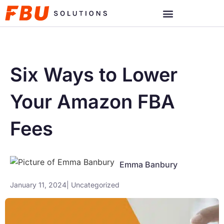
Six Ways to Lower
Your Amazon FBA
Fees
Emma Banbury
January 11, 2024
|
Uncategorized