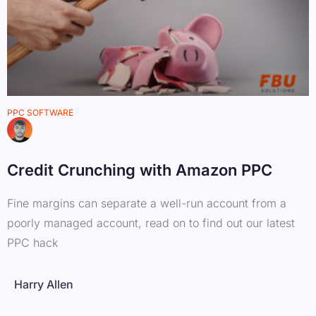
PPC SOFTWARE
Credit Crunching with Amazon PPC
Fine margins can separate a well-run account from a
poorly managed account, read on to find out our latest
PPC hack
Harry Allen