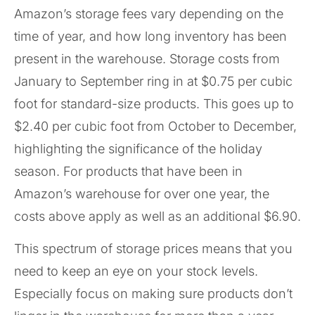
Amazon’s storage fees vary depending on the
time of year, and how long inventory has been
present in the warehouse. Storage costs from
January to September ring in at $0.75 per cubic
foot for standard-size products. This goes up to
$2.40 per cubic foot from October to December,
highlighting the significance of the holiday
season. For products that have been in
Amazon’s warehouse for over one year, the
costs above apply as well as an additional $6.90.
This spectrum of storage prices means that you
need to keep an eye on your stock levels.
Especially focus on making sure products don’t