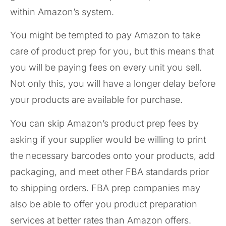
within Amazon’s system.
You might be tempted to pay Amazon to take
care of product prep for you, but this means that
you will be paying fees on every unit you sell.
Not only this, you will have a longer delay before
your products are available for purchase.
You can skip Amazon’s product prep fees by
asking if your supplier would be willing to print
the necessary barcodes onto your products, add
packaging, and meet other FBA standards prior
to shipping orders. FBA prep companies may
also be able to offer you product preparation
services at better rates than Amazon offers.