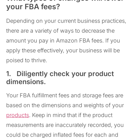
your FBA fees?
Depending on your current business practices,
there are a variety of ways to decrease the
amount you pay in Amazon FBA fees. If you
apply these effectively, your business will be
poised to thrive.
1. Diligently check your product
dimensions.
Your FBA fulfillment fees and storage fees are
based on the dimensions and weights of your
products
. Keep in mind that if the product
measurements are inaccurately recorded, you
could be charged inflated fees for each and