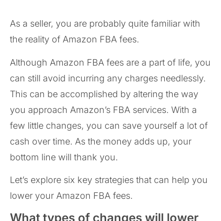
As a seller, you are probably quite familiar with
the reality of Amazon FBA fees.
Although Amazon FBA fees are a part of life, you
can still avoid incurring any charges needlessly.
This can be accomplished by altering the way
you approach Amazon’s FBA services. With a
few little changes, you can save yourself a lot of
cash over time. As the money adds up, your
bottom line will thank you.
Let’s explore six key strategies that can help you
lower your Amazon FBA fees.
What types of changes will lower