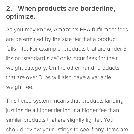
2. When products are borderline,
optimize.
As you may know, Amazon’s FBA fulfillment fees
are determined by the size tier that a product
falls into. For example, products that are under 3
lbs or “standard size” only incur fees for their
weight category. On the other hand, products
that are over 3 lbs will also have a variable
weight fee.
This tiered system means that products landing
just inside a higher tier incur a higher fee than
similar products that are slightly lighter. You
should review your listings to see if any items are