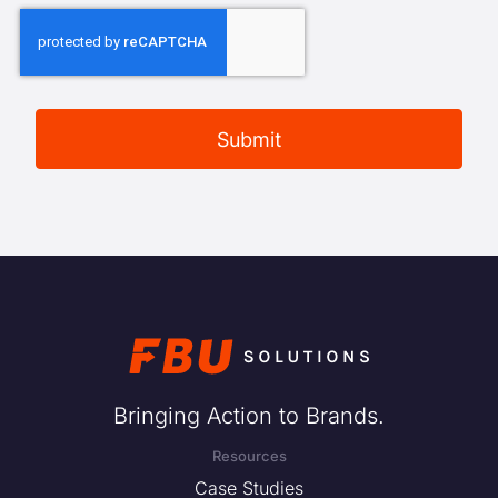
Bringing Action to Brands.
Resources
Case Studies