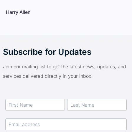
Harry Allen
Subscribe for Updates
Join our mailing list to get the latest news, updates, and
services delivered directly in your inbox.