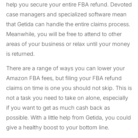
help you secure your entire FBA refund. Devoted
case managers and specialized software mean
that Getida can handle the entire claims process.
Meanwhile, you will be free to attend to other
areas of your business or relax until your money
is returned.
There are a range of ways you can lower your
Amazon FBA fees, but filing your FBA refund
claims on time is one you should not skip. This is
not a task you need to take on alone, especially
if you want to get as much cash back as
possible. With a little help from Getida, you could
give a healthy boost to your bottom line.