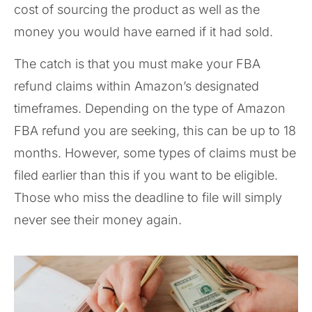
cost of sourcing the product as well as the
money you would have earned if it had sold.
The catch is that you must make your FBA
refund claims within Amazon’s designated
timeframes. Depending on the type of Amazon
FBA refund you are seeking, this can be up to 18
months. However, some types of claims must be
filed earlier than this if you want to be eligible.
Those who miss the deadline to file will simply
never see their money again.