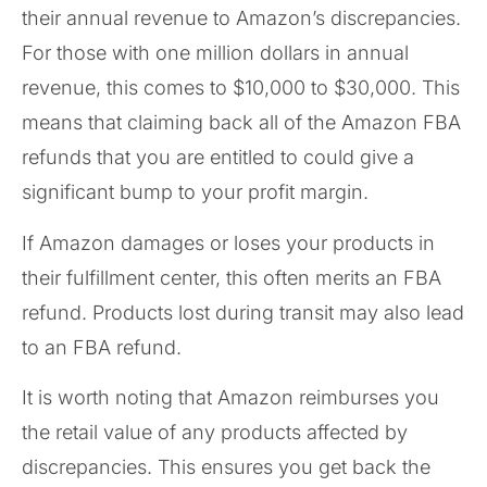
their annual revenue to Amazon’s discrepancies.
For those with one million dollars in annual
revenue, this comes to $10,000 to $30,000. This
means that claiming back all of the Amazon FBA
refunds that you are entitled to could give a
significant bump to your profit margin.
If Amazon damages or loses your products in
their fulfillment center, this often merits an FBA
refund. Products lost during transit may also lead
to an FBA refund.
It is worth noting that Amazon reimburses you
the retail value of any products affected by
discrepancies. This ensures you get back the