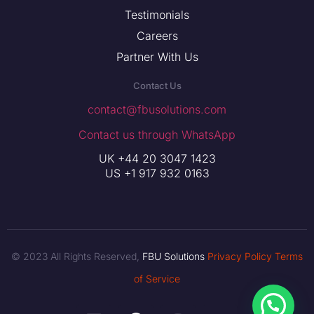
Testimonials
Careers
Partner With Us
Contact Us
contact@fbusolutions.com
Contact us through WhatsApp
UK +44 20 3047 1423
US +1 917 932 0163
© 2023 All Rights Reserved,
FBU Solutions
Privacy Policy
Terms
of Service