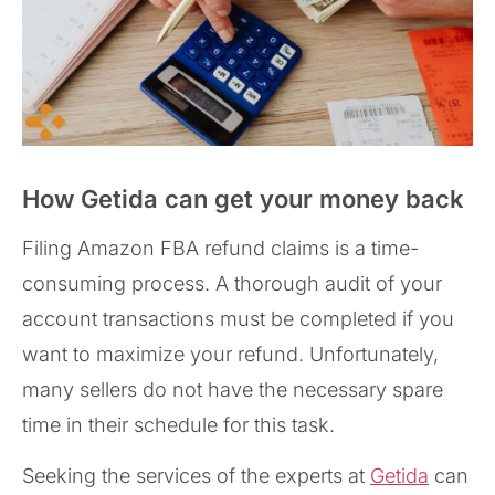
How Getida can get your money back
Filing Amazon FBA refund claims is a time-
consuming process. A thorough audit of your
account transactions must be completed if you
want to maximize your refund. Unfortunately,
many sellers do not have the necessary spare
time in their schedule for this task.
Seeking the services of the experts at
Getida
can