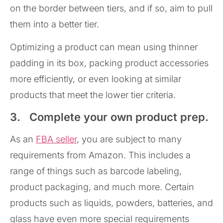
on the border between tiers, and if so, aim to pull
them into a better tier.
Optimizing a product can mean using thinner
padding in its box, packing product accessories
more efficiently, or even looking at similar
products that meet the lower tier criteria.
3. Complete your own product prep.
As an
FBA seller
, you are subject to many
requirements from Amazon. This includes a
range of things such as barcode labeling,
product packaging, and much more. Certain
products such as liquids, powders, batteries, and
glass have even more special requirements