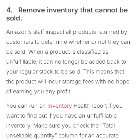
4. Remove inventory that cannot be
sold.
Amazon’s staff inspect all products returned by
customers to determine whether or not they can
be sold. When a product is classified as
unfulfillable, it can no longer be added back to
your regular stock to be sold. This means that
the product will incur storage fees with no hope
of earning you any profit.
You can run an
Inventory
Health report if you
want to find out if you have an unfulfillable
inventory. Make sure you check the “Total
unsellable quantity” column for an accurate