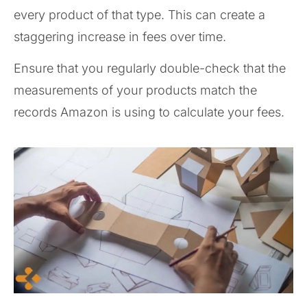
every product of that type. This can create a
staggering increase in fees over time.
Ensure that you regularly double-check that the
measurements of your products match the
records Amazon is using to calculate your fees.