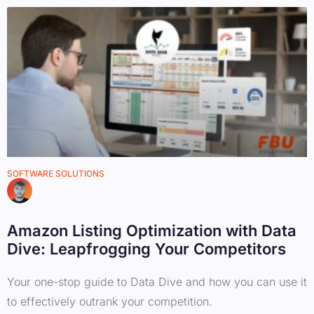
SOFTWARE SOLUTIONS
Amazon Listing Optimization with Data
Dive: Leapfrogging Your Competitors
Your one-stop guide to Data Dive and how you can use it
to effectively outrank your competition.