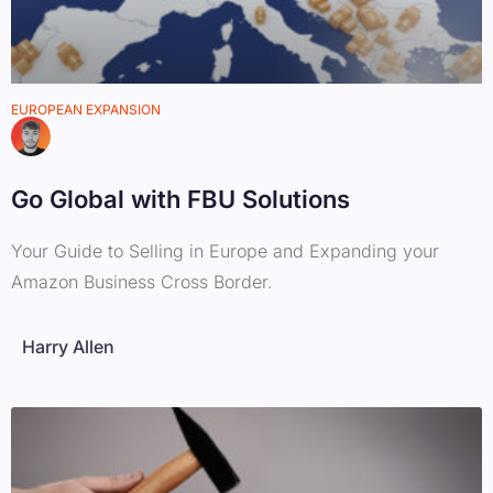
EUROPEAN EXPANSION
Go Global with FBU Solutions
Your Guide to Selling in Europe and Expanding your
Amazon Business Cross Border.
Harry Allen