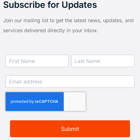
Subscribe for Updates
Join our mailing list to get the latest news, updates, and
services delivered directly in your inbox.