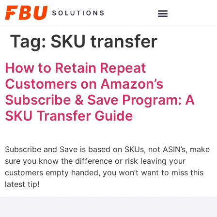
Tag:
SKU transfer
How to Retain Repeat
Customers on Amazon’s
Subscribe & Save Program: A
SKU Transfer Guide
Subscribe and Save is based on SKUs, not ASIN’s, make
sure you know the difference or risk leaving your
customers empty handed, you won’t want to miss this
latest tip!