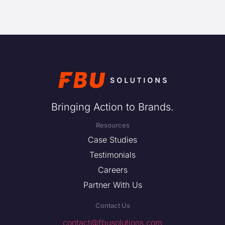
Bringing Action to Brands.
Resources
Case Studies
Testimonials
Careers
Partner With Us
Contact Us
contact@fbusolutions.com